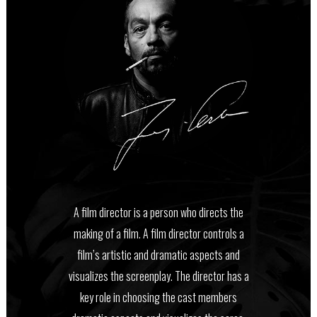
A film director is a person who directs the
making of a film. A film director controls a
film’s artistic and dramatic aspects and
visualizes the screenplay. The director has a
key role in choosing the cast members