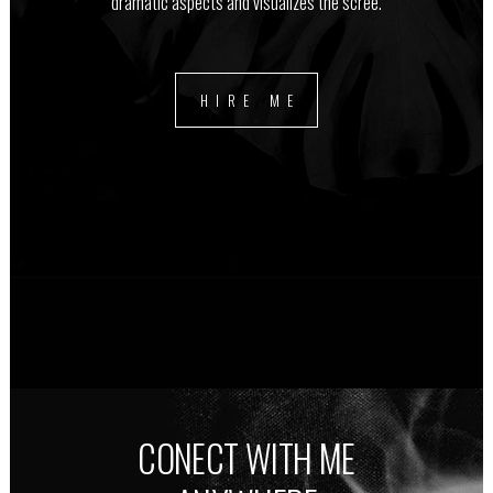
dramatic aspects and visualizes the scree.
HIRE ME
CONECT WITH ME