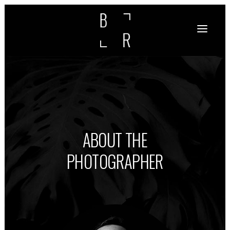
ABOUT THE
PHOTOGRAPHER